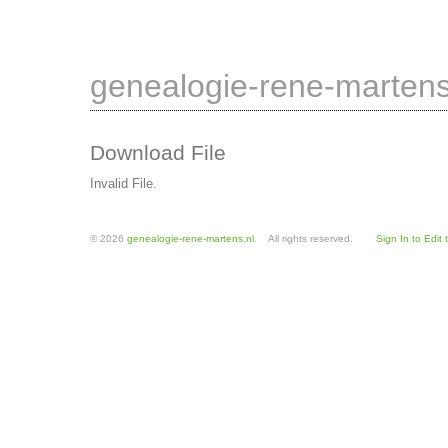
genealogie-rene-martens
Download File
Invalid File.
© 2026
genealogie-rene-martens.nl
. All rights reserved.
Sign In to Edit 